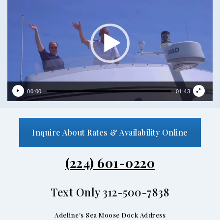
00:00
01:43
Inquire About Rates & Availability Online
(224) 601-0220
Text Only 312-500-7838
Adeline's Sea Moose Dock Address