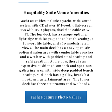
Hospitality Suite Venue Amenities
Yacht amenities include a yacht-wide sound
system with CD player & I-pod, 3 flat-screen
TVs with DVD players, dockside cable & Wi-
FI. The top deck has a canopy optional
flybridge with large, padded bench seating, a
low-profile table, and 360 unobstructed
views. The main deck has a cozy open-air
optional salon area with comfortable couches
and a wet bar with padded stool seating and
refrigeration. At the bow, there is an
expansive cushioned sundeck and spacious
gathering area with wide deep padded bench
seating. Mid-deck has a galley, breakfast
nook, and entertainment area. The lower
deck has three staterooms and two heads.
Yacht Features Photo Gallery