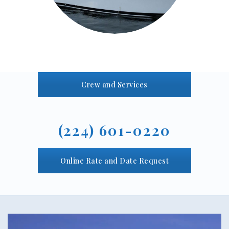
Crew and Services
(224) 601-0220
Online Rate and Date Request
Video
Player