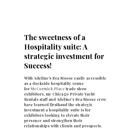
The sweetness of a
Hospitality suite: A
strategic investment for
Success!
With Adeline’s Sea Moose easily accessible
as a dockside hospitality venue
for
McCormick Place
trade show
exhibitors, my Chicago Private Yacht
Rentals staff and Adeline’s Sea Moose crew
have learned firsthand the strategic
investment a hospitality suite is for
exhibitors looking to elevate their
presence and strengthen their
relationships with clients and prospects.