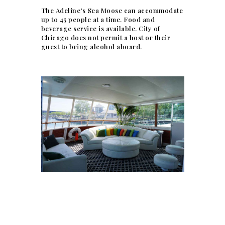
The Adeline’s Sea Moose can accommodate
up to 45 people at a time. Food and
beverage service is available. City of
Chicago does not permit a host or their
guest to bring alcohol aboard.