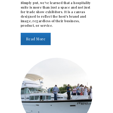
Simply put, we’ve learned that a hospitality
suite is more than just a space and not just
for trade show exhibitors. It is a canvas
designed to reflect the host’s brand and
image, regardless of their business,
product, or service.
Read More