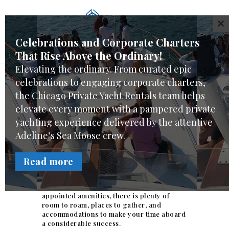
WELCOME
CL
CHARTER CHOICES
Celebrations and Corporate Charters
CREW & SERVICES
That Rise Above the Ordinary!
YACHT FEATURES
Elevating the ordinary. From curated epic
REVIEWS
celebrations to engaging corporate charters,
Hospitality suite venue
FAQ
the Chicago Private Yacht Rentals team helps
elevate every moment with a pampered private
ONLINE REQUEST
in Chicago
yachting experience delivered by the attentive
Your luxury
hospitality suite
venue is
Adeline’s Sea Moose crew.
located at Dock-J Burnham Harbor
Chicago aboard the Adeline’s Sea Moose.
Read more
Without leaving the dock, Adeline’s Sea
Moose provides a unique, impressive
private venue, and at 68-feet with well-
appointed amenities, there is plenty of
room to roam, places to gather, and
accommodations to make your time aboard
a considerable success.