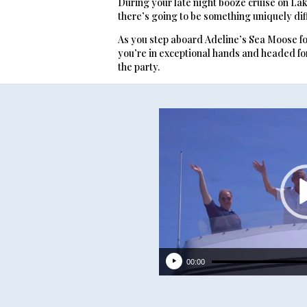
During your late night booze cruise on La
there’s going to be something uniquely dif
As you step aboard Adeline’s Sea Moose fo
you’re in exceptional hands and headed for 
the party.
Video
Player
00:00