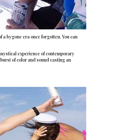
f a bygone era once forgotten. You can
, mystical experience of contemporary
 burst of color and sound casting an