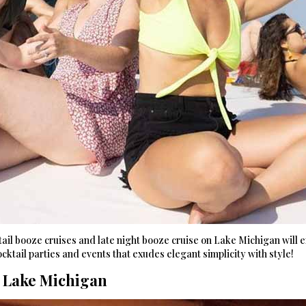
il booze cruises and late night booze cruise on Lake Michigan will ex
cktail parties and events that exudes elegant simplicity with style!
n Lake Michigan