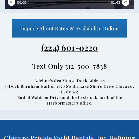
00:00
01:43
Inquire About Rates & Availability Online
(224) 601-0220
Text Only 312-500-7838
Adeline's Sea Moose Dock Address
J-Dock Burnham Harbor 1559 South Lake Shore Drive Chicago,
IL 60605
End of Waldron Drive and the first dock north of the
Harbormaster’s office.
Chicago Private Yacht Rentals, Inc. Refining