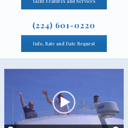
Yacht Features and Services
(224) 601-0220
Info, Rate and Date Request
Video
Player