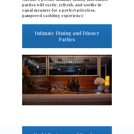
parties will excite, refresh, and soothe in
equal measure for a perfect priceless,
pampered yachting experience.
Intimate Dining and Dinner
Parties