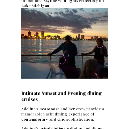
illuminated skyline with lights reflecting off
Lake Michigan.
Intimate Sunset and Evening dining
cruises
Adeline’s Sea Moose and her
crew provide a
memorable yacht
dining experience of
contemporary and chic sophistication.
Adeline’s private intimate dining and dinner