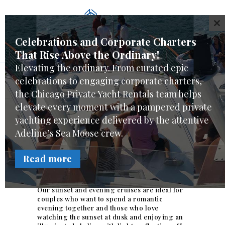
WELCOME
CL
CHARTER CHOICES
Celebrations and Corporate Charters
CREW & SERVICES
That Rise Above the Ordinary!
YACHT FEATURES
Elevating the ordinary. From curated epic
REVIEWS
celebrations to engaging corporate charters,
Sunset and Evening
FAQ
the Chicago Private Yacht Rentals team helps
Cruises
elevate every moment with a pampered private
ONLINE REQUEST
yachting experience delivered by the attentive
You and your guests priceless pamper private
Adeline’s Sea Moose crew.
yachting experience can include enjoying
the Chicago skyline at night, and a dramatic
sunset behind the city from the spectacular
Read more
views Adeline’s Sea Moose offers while being
pampered by her crew.
Our sunset and evening cruises are ideal for
couples who want to spend a romantic
evening together and those who love
watching the sunset at dusk and enjoying an