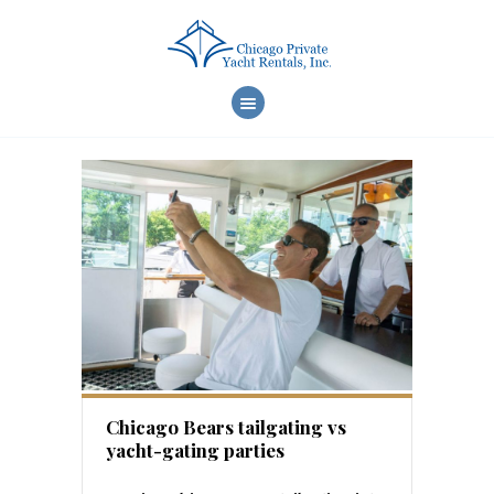
WELCOME
CHARTER CHOICES
CREW & SERVICES
YACHT FEATURES
REVIEWS
FAQ
ONLINE REQUEST
Chicago Bears tailgating vs
yacht-gating parties