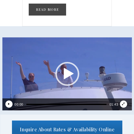
READ MORE
Video
Player
00:00
01:43
Inquire About Rates & Availability Online