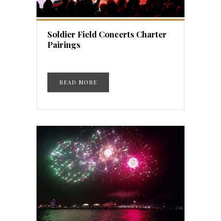
Soldier Field Concerts Charter
Pairings
READ MORE