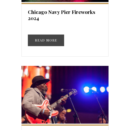
Chicago Navy Pier Fireworks
2024
READ MORE