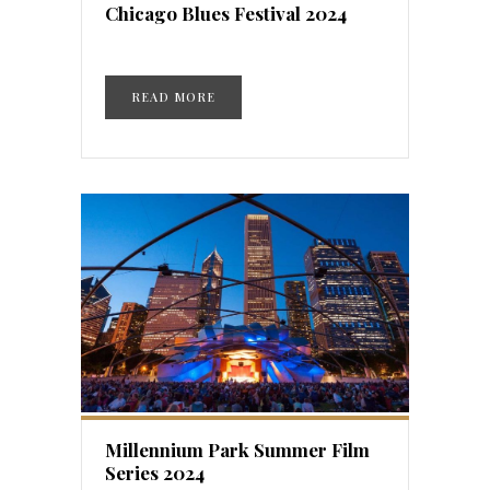
Chicago Blues Festival 2024
READ MORE
Millennium Park Summer Film
Series 2024