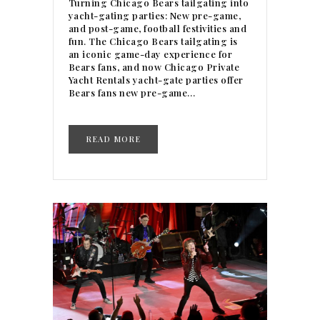
Turning Chicago Bears tailgating into
yacht-gating parties: New pre-game,
and post-game, football festivities and
fun. The Chicago Bears tailgating is
an iconic game-day experience for
Bears fans, and now Chicago Private
Yacht Rentals yacht-gate parties offer
Bears fans new pre-game…
READ MORE