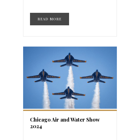
READ MORE
Chicago Air and Water Show
2024