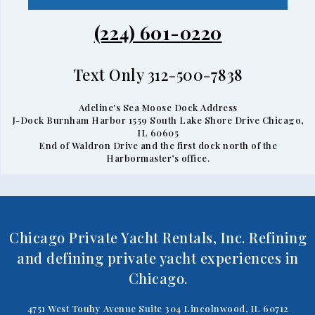
(224) 601-0220
Text Only 312-500-7838
Adeline's Sea Moose Dock Address
J-Dock Burnham Harbor 1559 South Lake Shore Drive Chicago,
IL 60605
End of Waldron Drive and the first dock north of the
Harbormaster’s office.
Chicago Private Yacht Rentals, Inc. Refining
and defining private yacht experiences in
Chicago.
4751 West Touhy Avenue Suite 304 Lincolnwood, IL 60712