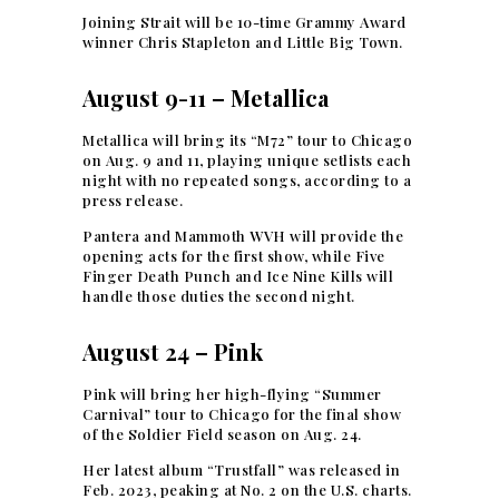
Joining Strait will be 10-time Grammy Award
winner Chris Stapleton and Little Big Town.
August 9-11 – Metallica
Metallica will bring its “M72” tour to Chicago
on Aug. 9 and 11, playing unique setlists each
night with no repeated songs, according to a
press release.
Pantera and Mammoth WVH will provide the
opening acts for the first show, while Five
Finger Death Punch and Ice Nine Kills will
handle those duties the second night.
August 24 – Pink
Pink will bring her high-flying “Summer
Carnival” tour to Chicago for the final show
of the Soldier Field season on Aug. 24.
Her latest album “Trustfall” was released in
Feb. 2023, peaking at No. 2 on the U.S. charts.