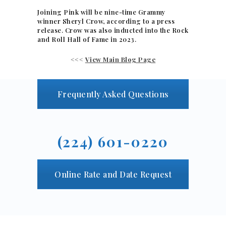
Joining Pink will be nine-time Grammy
winner Sheryl Crow, according to a press
release. Crow was also inducted into the Rock
and Roll Hall of Fame in 2023.
<<<
View Main Blog Page
Frequently Asked Questions
(224) 601-0220
Online Rate and Date Request