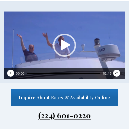
Video
Player
00:00
01:43
Inquire About Rates & Availability Online
(224) 601-0220