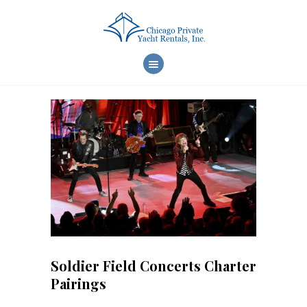
WELCOME
CHARTER CHOICES
CREW & SERVICES
YACHT FEATURES
REVIEWS
FAQ
ONLINE REQUEST
Soldier Field Concerts Charter
Pairings