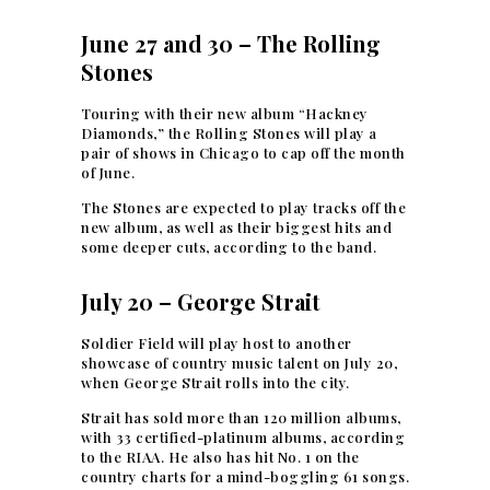
June 27 and 30 – The Rolling
Stones
Touring with their new album “Hackney
Diamonds,” the Rolling Stones will play a
pair of shows in Chicago to cap off the month
of June.
The Stones are expected to play tracks off the
new album, as well as their biggest hits and
some deeper cuts, according to the band.
July 20 – George Strait
Soldier Field will play host to another
showcase of country music talent on July 20,
when George Strait rolls into the city.
Strait has sold more than 120 million albums,
with 33 certified-platinum albums, according
to the RIAA. He also has hit No. 1 on the
country charts for a mind-boggling 61 songs.