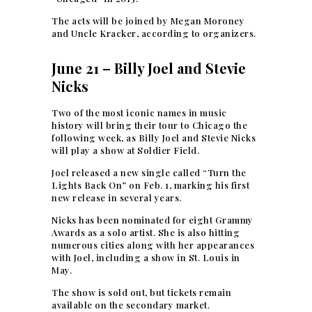
The acts will be joined by Megan Moroney
and Uncle Kracker, according to organizers.
June 21 – Billy Joel and Stevie
Nicks
Two of the most iconic names in music
history will bring their tour to Chicago the
following week, as Billy Joel and Stevie Nicks
will play a show at Soldier Field.
Joel released a new single called “Turn the
Lights Back On” on Feb. 1, marking his first
new release in several years.
Nicks has been nominated for eight Grammy
Awards as a solo artist. She is also hitting
numerous cities along with her appearances
with Joel, including a show in St. Louis in
May.
The show is sold out, but tickets remain
available on the secondary market.