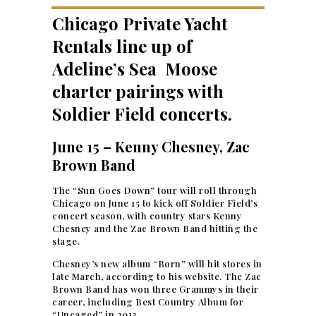
Chicago Private Yacht
Rentals line up of
Adeline’s Sea Moose
charter pairings with
Soldier Field concerts.
June 15 – Kenny Chesney, Zac
Brown Band
The “Sun Goes Down” tour will roll through
Chicago on June 15 to kick off Soldier Field’s
concert season, with country stars Kenny
Chesney and the Zac Brown Band hitting the
stage.
Chesney’s new album “Born” will hit stores in
late March, according to his website. The Zac
Brown Band has won three Grammys in their
career, including Best Country Album for
“Uncaged” in 2013.