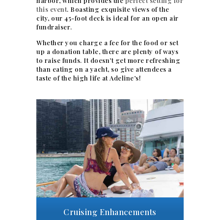
harbor, which provides the
perfect setting for
this event
. Boasting exquisite views of the
city, our 45-foot deck is ideal for an open air
fundraiser.
Whether you charge a fee for the food or set
up a donation table, there are plenty of ways
to raise funds. It doesn’t get more refreshing
than eating on a yacht, so give attendees a
taste of the high life at Adeline’s!
Cruising Enhancements