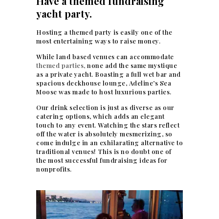
Have a themed fundraising
yacht party.
Hosting a themed party is easily one of the
most entertaining ways to raise money.
While land based venues can accommodate
themed parties,
none add the same mystique
as a private yacht. Boasting a full wet bar and
spacious deckhouse lounge, Adeline’s Sea
Moose was made to host luxurious parties.
Our drink selection is just as diverse as our
catering options, which adds an elegant
touch to any event. Watching the stars reflect
off the water is absolutely mesmerizing, so
come indulge in an exhilarating alternative to
traditional venues! This is no doubt one of
the most successful fundraising ideas for
nonprofits.