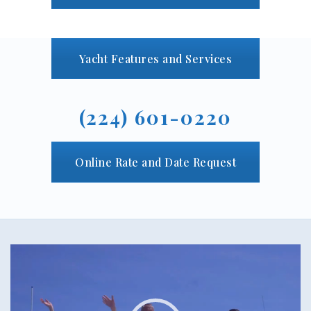
Yacht Features and Services
(224) 601-0220
Online Rate and Date Request
Video
Player