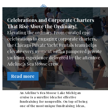
WELCOME
CL
CHARTER CHOICES
Celebrations and Corporate Charters
CREW & SERVICES
That Rise Above the Ordinary!
YACHT FEATURES
Elevating the ordinary. From curated epic
REVIEWS
celebrations to engaging corporate charters,
FAQ
As Chicago’s landscape for charities
the Chicago Private Yacht Rentals team helps
becomes more competitive, fundraising
elevate every moment with a pampered private
ONLINE REQUEST
Ideas for Nonprofits hosting events on
yachting experience delivered by the attentive
Adeline’s Sea Moose are becoming
popular.
Adeline’s Sea Moose crew.
Uniques fundraising
Read more
ideas for Nonprofits.
An Adeline’s Sea Moose Lake Michigan
cruise is a surefire idea for effective
fundraising for nonprofits. On top of being
one of the most unique fundraising ideas,