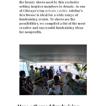
the luxury showcased by this exclusive
setting inspires members to donate. As one
of Chicago’s top
private yachts,
Adeline’s
Sea Moose is ideal for a wide range of
fundraising events. To showcase the
possibilities, we compiled a list of the most
creative and successful fundraising ideas
for nonprofits.