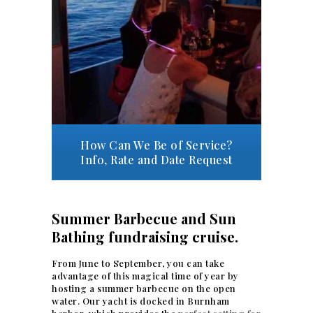
How Can We Be of Service?
Info, Rate and Date Request
Summer Barbecue and Sun
Bathing fundraising cruise.
From June to September, you can take
advantage of this magical time of year by
hosting a summer barbecue on the open
water. Our yacht is docked in Burnham