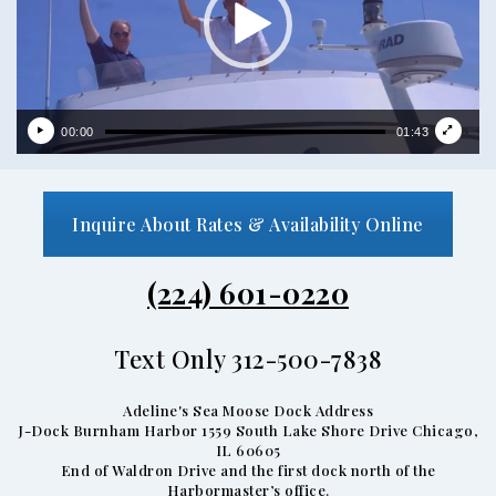
00:00
01:43
Inquire About Rates & Availability Online
(224) 601-0220
Text Only 312-500-7838
Adeline's Sea Moose Dock Address
J-Dock Burnham Harbor 1559 South Lake Shore Drive Chicago,
IL 60605
End of Waldron Drive and the first dock north of the
Harbormaster’s office.